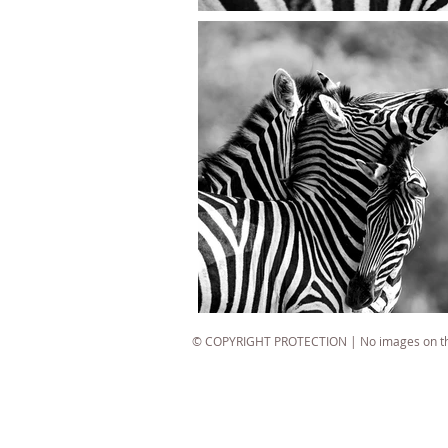
© COPYRIGHT PROTECTION | No images on this
best wildlife photographer
best wildlife photography
South African wildlife photographer
South African wildlife photography
top wildlife photographer