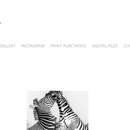
GALLERY
INSTAGRAM
PRINT PURCHASES
DIGITAL FILES
CO