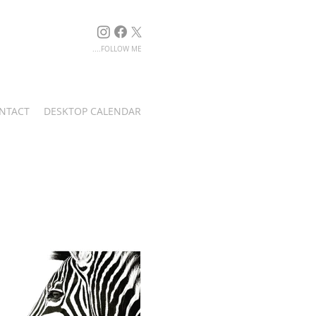
....FOLLOW ME
NTACT
DESKTOP CALENDAR
Singita Game Reserve