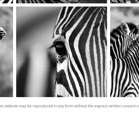
 website may be reproduced in any form without the express written consent o
famous wildlife photographer
famous wildlife photography
South African best wildlife photographer
South African best wildlife photography