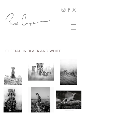
CHEETAH IN BLACK AND WHITE