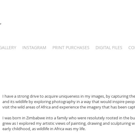
GALLERY
INSTAGRAM
PRINT PURCHASES
DIGITAL FILES
CO
I have a strong drive to acquire uniqueness in my images, by capturing th
and its wildlife by exploring photography in a way that would inspire peop
visit the wild areas of Africa and experience the imagery that has been cap
I was born in Zimbabwe into a family who were resolutely rooted in the bush
grew as I explored my artistic views of painting, drawing and sculpturing w
early childhood, as wildlife in Africa was my life.