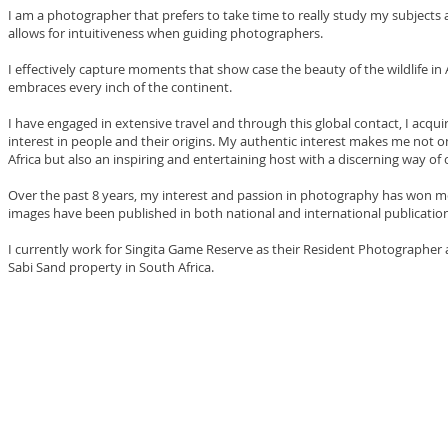
I am a photographer that prefers to take time to really study my subjects
allows for intuitiveness when guiding photographers.
I effectively capture moments that show case the beauty of the wildlife in 
embraces every inch of the continent.
I have engaged in extensive travel and through this global contact, I acquir
interest in people and their origins. My authentic interest makes me not 
Africa but also an inspiring and entertaining host with a discerning way of
Over the past 8 years, my interest and passion in photography has won 
images have been published in both national and international publication
I currently work for Singita Game Reserve as their Resident Photographer a
Sabi Sand property in South Africa.
famous wildlife photographer
famous wildlife photography
South African best wildlife photographer
South African best wildlife photography
ross couper
Singita Game Reserve
award wining wildlife photographer