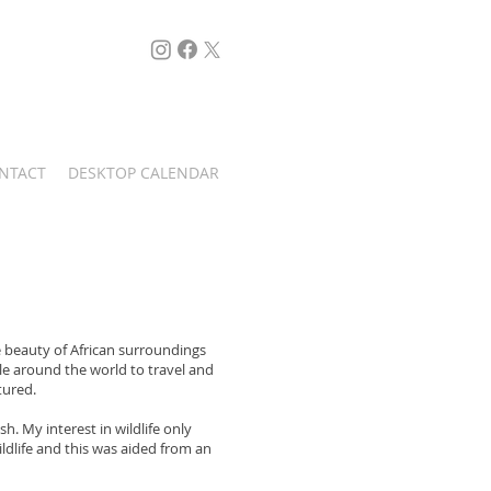
....FOLLOW ME
NTACT
DESKTOP CALENDAR
e beauty of African surroundings
le around the world to travel and
tured.
. My interest in wildlife only
Singita Game Reserve
ildlife and this was aided from an