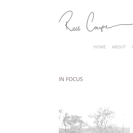
HOME
ABOUT
IN FOCUS