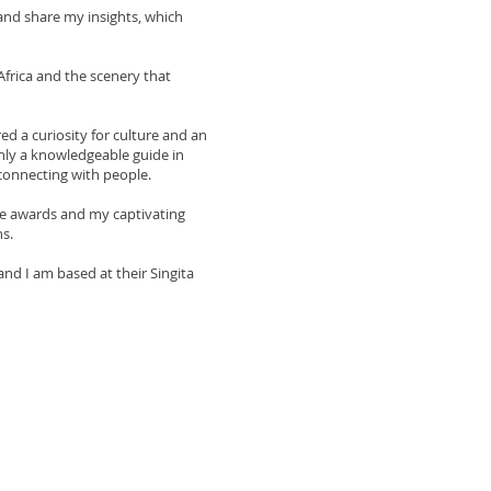
 and share my insights, which
Africa and the scenery that
ed a curiosity for culture and an
only a knowledgeable guide in
 connecting with people.
me awards and my captivating
s.
nd I am based at their Singita